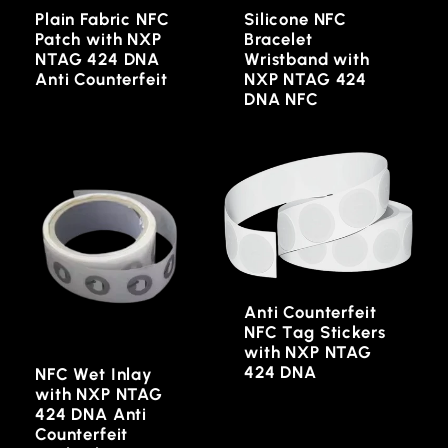
Plain Fabric NFC
Silicone NFC
Patch with NXP
Bracelet
NTAG 424 DNA
Wristband with
Anti Counterfeit
NXP NTAG 424
DNA NFC
Anti Counterfeit
NFC Tag Stickers
with NXP NTAG
424 DNA
NFC Wet Inlay
with NXP NTAG
424 DNA Anti
Counterfeit