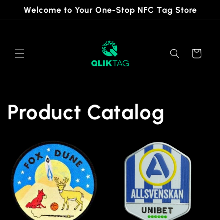
Skip to
Welcome to Your One-Stop NFC Tag Store
content
Cart
Product Catalog