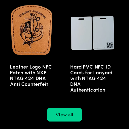
Leather Logo NFC
Hard PVC NFC ID
Patch with NXP
Cards for Lanyard
NTAG 424 DNA
with NTAG 424
Anti Counterfeit
DNA
Authentication
View all