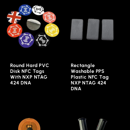
Round Hard PVC
Rectangle
Disk NFC Tags
Washable PPS
With NXP NTAG
Plastic NFC Tag
424 DNA
NXP NTAG 424
DNA