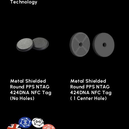
Technology
Metal Shielded
Metal Shielded
Round PPS NTAG
Round PPS NTAG
424DNA NFC Tag
424DNA NFC Tag
(No Holes)
( 1 Center Hole)