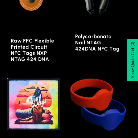
Polycarbonate
Raw FPC Flexible
Nail NTAG
(0)
Printed Circuit
424DNA NFC Tag
Show Quote Cart
NFC Tags NXP
NTAG 424 DNA