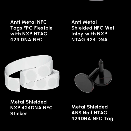
Anti Metal NFC
Anti Metal
Tags FPC Flexible
Shielded NFC Wet
with NXP NTAG
Inlay with NXP
424 DNA NFC
NTAG 424 DNA
Metal Shielded
Metal Shielded
NXP 424DNA NFC
ABS Nail NTAG
Sticker
424DNA NFC Tag