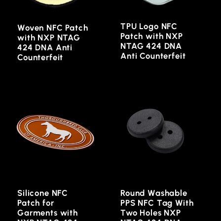
TPU Logo NFC
Woven NFC Patch
Patch with NXP
with NXP NTAG
NTAG 424 DNA
424 DNA Anti
Anti Counterfeit
Counterfeit
Silicone NFC
Round Washable
Patch for
PPS NFC Tag With
Garments with
Two Holes NXP