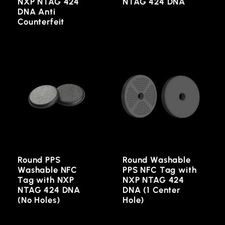
NXP NTAG 424
NTAG 424 DNA
DNA Anti
Counterfeit
Round PPS
Round Washable
Washable NFC
PPS NFC Tag with
Tag with NXP
NXP NTAG 424
NTAG 424 DNA
DNA (1 Center
(No Holes)
Hole)