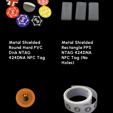
Metal Shielded
Metal Shielded
Round Hard PVC
Rectangle PPS
Disk NTAG
NTAG 424DNA
424DNA NFC Tag
NFC Tag (No
Holes)