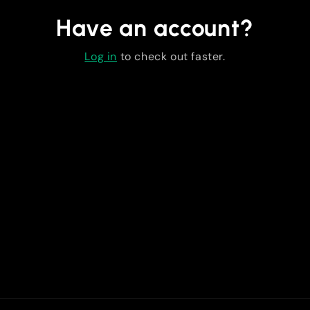
Have an account?
Log in
to check out faster.