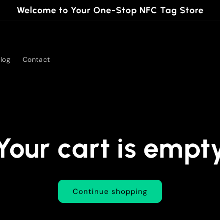
Welcome to Your One-Stop NFC Tag Store
log
Contact
Your cart is empt
Continue shopping