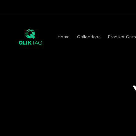
Skip to
content
Home
Collections
Product Cata