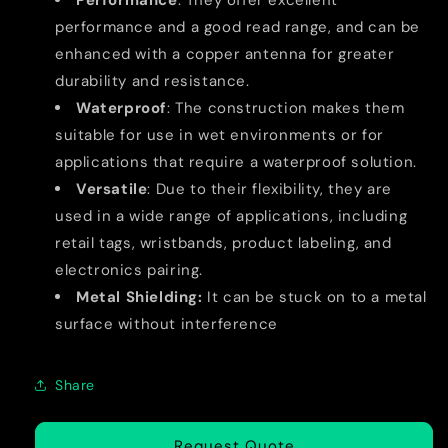
Performance
: They offer excellent
performance and a good read range, and can be
enhanced with a copper antenna for greater
durability and resistance.
Waterproof
: The construction makes them
suitable for use in wet environments or for
applications that require a waterproof solution.
Versatile
: Due to their flexibility, they are
used in a wide range of applications, including
retail tags, wristbands, product labeling, and
electronics pairing.
Metal Shielding:
It can be stuck on to a metal
surface without interference
Share
Request Quote