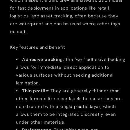
which makes it a thin, pre-laminated solution ideal
for fast deployment in applications like retail,
logistics, and asset tracking, often because they
are waterproof and can be used where other tags
cannot.
Key features and benefit
Adhesive backing
: The "wet" adhesive backing
allows for immediate, direct application to
various surfaces without needing additional
lamination.
Thin profile
: They are generally thinner than
other formats like clear labels because they are
constructed with a single plastic layer, which
allows them to be integrated discreetly, even
under other materials.