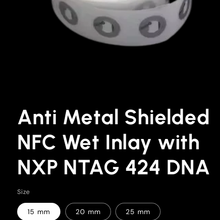
Open
media
1
Anti Metal Shielded
in
modal
NFC Wet Inlay with
NXP NTAG 424 DNA
Size
15 mm
20 mm
25 mm