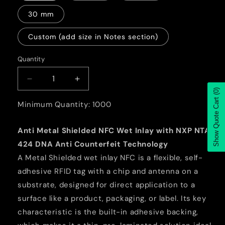
30 mm
Custom (add size in Notes section)
Quantity
Quantity
Decrease
Increase
(0)
quantity
quantity
Show Quote Cart
for
for
Minimum Quantity: 1000
Anti
Anti
Metal
Metal
Anti Metal Shielded NFC Wet Inlay with NXP NTAG
Shielded
Shielded
424 DNA Anti Counterfeit Technology
NFC
NFC
Wet
Wet
A Metal Shielded wet inlay NFC is a flexible, self-
Inlay
Inlay
adhesive RFID tag with a chip and antenna on a
with
with
substrate, designed for direct application to a
NXP
NXP
surface like a product, packaging, or label. Its key
NTAG
NTAG
424
424
characteristic is the built-in adhesive backing,
DNA
DNA