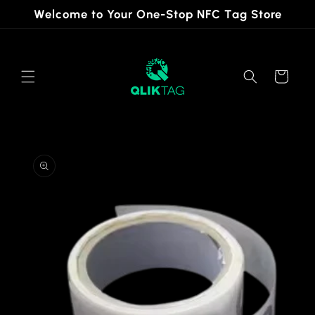
Skip to
Welcome to Your One-Stop NFC Tag Store
content
Cart
Skip to
product
information