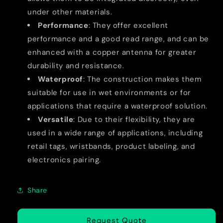
under other materials.
Performance
: They offer excellent
performance and a good read range, and can be
enhanced with a copper antenna for greater
durability and resistance.
Waterproof
: The construction makes them
suitable for use in wet environments or for
applications that require a waterproof solution.
Versatile
: Due to their flexibility, they are
used in a wide range of applications, including
retail tags, wristbands, product labeling, and
electronics pairing.
Share
Request Quote