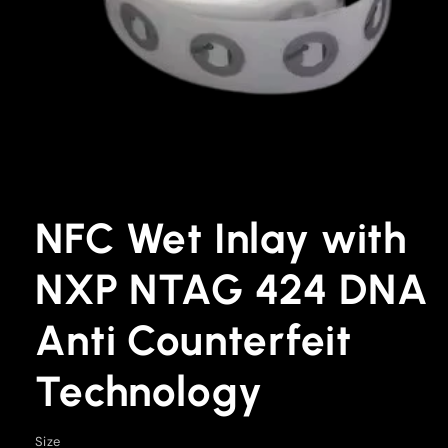
Open
media
1
NFC Wet Inlay with
in
modal
NXP NTAG 424 DNA
Anti Counterfeit
Technology
Size