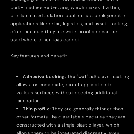
Counterfeit
Counterfeit
built-in adhesive backing, which makes it a thin,
Technology
Technology
pre-laminated solution ideal for fast deployment in
applications like retail, logistics, and asset tracking,
often because they are waterproof and can be
used where other tags cannot.
Key features and benefit
Adhesive backing
: The "wet" adhesive backing
allows for immediate, direct application to
various surfaces without needing additional
lamination.
Thin profile
: They are generally thinner than
other formats like clear labels because they are
constructed with a single plastic layer, which
allows them to be integrated discreetly, even