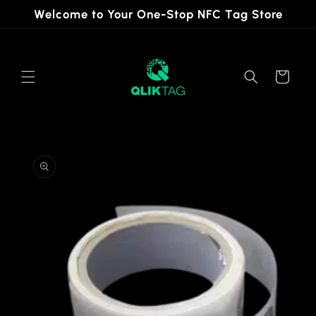
Skip to
Welcome to Your One-Stop NFC Tag Store
content
Cart
Skip to
product
information