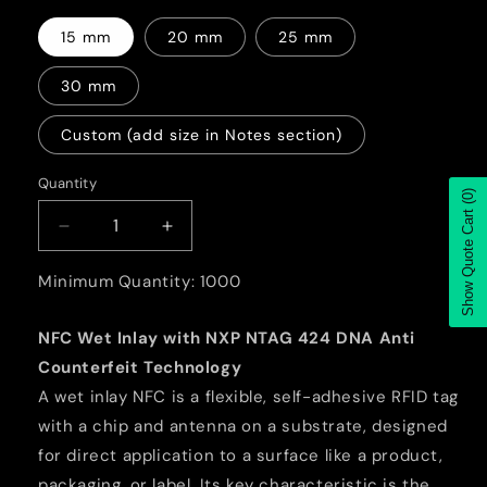
15 mm
20 mm
25 mm
30 mm
Custom (add size in Notes section)
Quantity
Quantity
(0)
Show Quote Cart
Decrease
Increase
quantity
quantity
for
for
Minimum Quantity: 1000
NFC
NFC
Wet
Wet
NFC Wet Inlay with NXP NTAG 424 DNA Anti
Inlay
Inlay
Counterfeit Technology
with
with
NXP
NXP
A wet inlay NFC is a flexible, self-adhesive RFID tag
NTAG
NTAG
with a chip and antenna on a substrate, designed
424
424
for direct application to a surface like a product,
DNA
DNA
packaging, or label. Its key characteristic is the
Anti
Anti