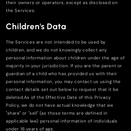
their owners or operators, except as disclosed on
the Services.
Children's Data
The Services are not intended to be used by
children, and we do not knowingly collect any
personal information about children under the age of
majority in your jurisdiction. If you are the parent or
guardian of a child who has provided us with their
personal information, you may contact us using the
contact details set out below to request that it be
deleted.As of the Effective Date of this Privacy
Policy, we do not have actual knowledge that we
"share" or "sell" (as those terms are defined in
applicable law) personal information of individuals
under 16 years of age.