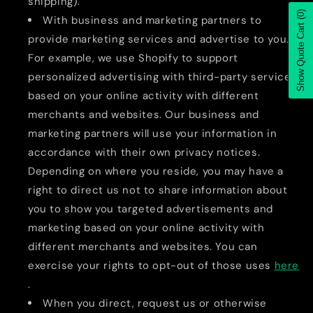
shipping).
(0)
With business and marketing partners to
Show Quote Cart
provide marketing services and advertise to you.
For example, we use Shopify to support
personalized advertising with third-party services
based on your online activity with different
merchants and websites. Our business and
marketing partners will use your information in
accordance with their own privacy notices.
Depending on where you reside, you may have a
right to direct us not to share information about
you to show you targeted advertisements and
marketing based on your online activity with
different merchants and websites. You can
exercise your rights to opt-out of those uses
here
.
When you direct, request us or otherwise