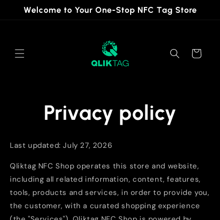
Skip to
Welcome to Your One-Stop NFC Tag Store
content
Cart
Privacy policy
Last updated: July 27, 2026
Qliktag NFC Shop operates this store and website,
including all related information, content, features,
tools, products and services, in order to provide you,
the customer, with a curated shopping experience
(the "Services"). Qliktag NFC Shop is powered by