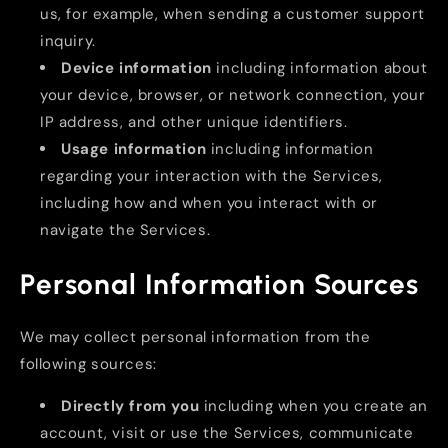
us, for example, when sending a customer support
inquiry.
Device information
including information about
your device, browser, or network connection, your
IP address, and other unique identifiers.
Usage information
including information
regarding your interaction with the Services,
including how and when you interact with or
navigate the Services.
Personal Information Sources
We may collect personal information from the
following sources:
Directly from you
including when you create an
account, visit or use the Services, communicate