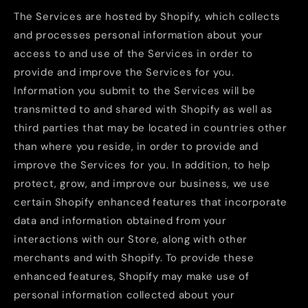
The Services are hosted by Shopify, which collects
and processes personal information about your
access to and use of the Services in order to
provide and improve the Services for you.
Information you submit to the Services will be
transmitted to and shared with Shopify as well as
third parties that may be located in countries other
than where you reside, in order to provide and
improve the Services for you. In addition, to help
protect, grow, and improve our business, we use
certain Shopify enhanced features that incorporate
data and information obtained from your
interactions with our Store, along with other
merchants and with Shopify. To provide these
enhanced features, Shopify may make use of
personal information collected about your