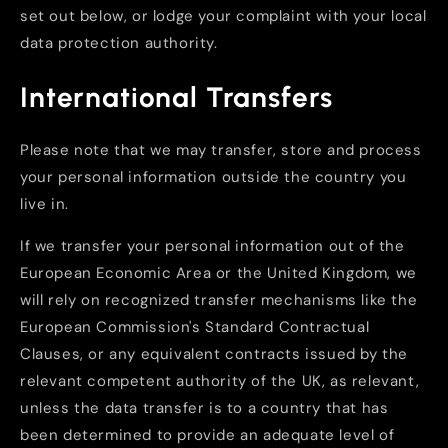
set out below, or lodge your complaint with your local
data protection authority.
International Transfers
Please note that we may transfer, store and process
your personal information outside the country you
live in.
If we transfer your personal information out of the
European Economic Area or the United Kingdom, we
will rely on recognized transfer mechanisms like the
European Commission's Standard Contractual
Clauses, or any equivalent contracts issued by the
relevant competent authority of the UK, as relevant,
unless the data transfer is to a country that has
been determined to provide an adequate level of