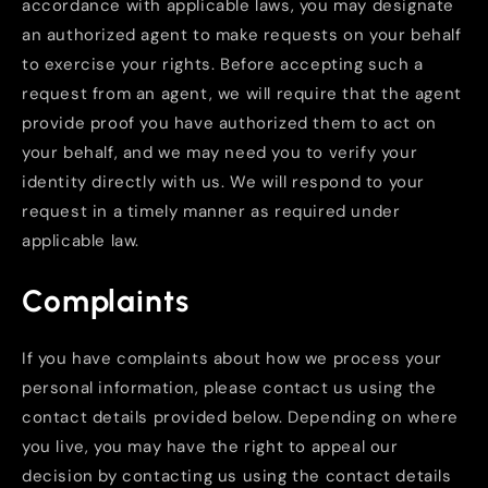
accordance with applicable laws, you may designate
an authorized agent to make requests on your behalf
to exercise your rights. Before accepting such a
request from an agent, we will require that the agent
provide proof you have authorized them to act on
your behalf, and we may need you to verify your
identity directly with us. We will respond to your
request in a timely manner as required under
applicable law.
Complaints
If you have complaints about how we process your
personal information, please contact us using the
contact details provided below. Depending on where
you live, you may have the right to appeal our
decision by contacting us using the contact details