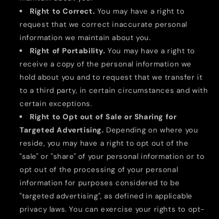
Right to Correct.
You may have a right to
request that we correct inaccurate personal
information we maintain about you.
Right of Portability.
You may have a right to
receive a copy of the personal information we
hold about you and to request that we transfer it
to a third party, in certain circumstances and with
certain exceptions.
Right to Opt out of Sale or Sharing for
Targeted Advertising.
Depending on where you
reside, you may have a right to opt out of the
"sale" or "share" of your personal information or to
opt out of the processing of your personal
information for purposes considered to be
"targeted advertising", as defined in applicable
privacy laws. You can exercise your rights to opt-