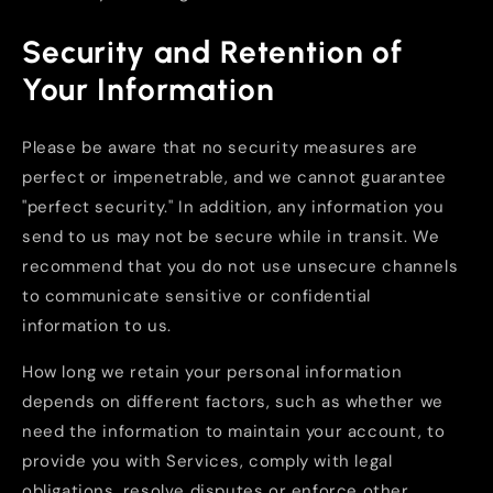
Security and Retention of
Your Information
Please be aware that no security measures are
perfect or impenetrable, and we cannot guarantee
"perfect security." In addition, any information you
send to us may not be secure while in transit. We
recommend that you do not use unsecure channels
to communicate sensitive or confidential
information to us.
How long we retain your personal information
depends on different factors, such as whether we
need the information to maintain your account, to
provide you with Services, comply with legal
obligations, resolve disputes or enforce other