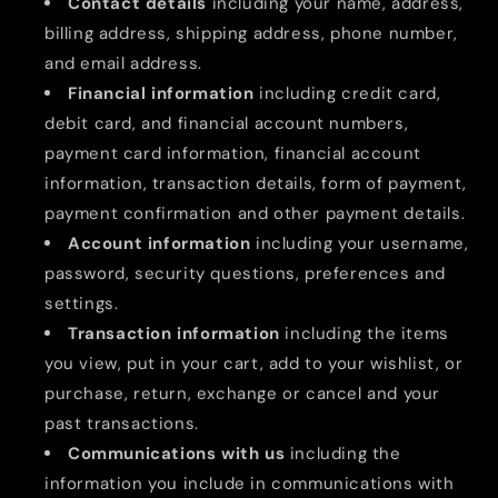
Contact details
including your name, address,
billing address, shipping address, phone number,
and email address.
Financial information
including credit card,
debit card, and financial account numbers,
payment card information, financial account
information, transaction details, form of payment,
payment confirmation and other payment details.
Account information
including your username,
password, security questions, preferences and
settings.
Transaction information
including the items
you view, put in your cart, add to your wishlist, or
purchase, return, exchange or cancel and your
past transactions.
Communications with us
including the
information you include in communications with