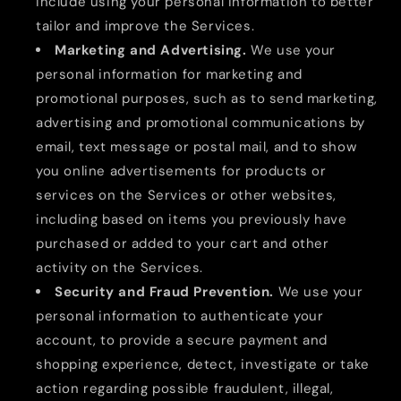
include using your personal information to better
tailor and improve the Services.
Marketing and Advertising.
We use your
personal information for marketing and
promotional purposes, such as to send marketing,
advertising and promotional communications by
email, text message or postal mail, and to show
you online advertisements for products or
services on the Services or other websites,
including based on items you previously have
purchased or added to your cart and other
activity on the Services.
Security and Fraud Prevention.
We use your
personal information to authenticate your
account, to provide a secure payment and
shopping experience, detect, investigate or take
action regarding possible fraudulent, illegal,