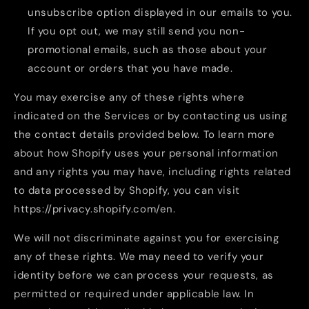
unsubscribe option displayed in our emails to you.
If you opt out, we may still send you non-
promotional emails, such as those about your
account or orders that you have made.
You may exercise any of these rights where
indicated on the Services or by contacting us using
the contact details provided below. To learn more
about how Shopify uses your personal information
and any rights you may have, including rights related
to data processed by Shopify, you can visit
https://privacy.shopify.com/en.
We will not discriminate against you for exercising
any of these rights. We may need to verify your
identity before we can process your requests, as
permitted or required under applicable law. In