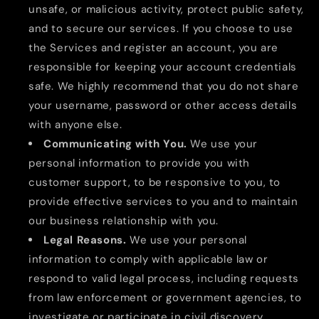
unsafe, or malicious activity, protect public safety,
and to secure our services. If you choose to use
the Services and register an account, you are
responsible for keeping your account credentials
safe. We highly recommend that you do not share
your username, password or other access details
with anyone else.
Communicating with You.
We use your
personal information to provide you with
customer support, to be responsive to you, to
provide effective services to you and to maintain
our business relationship with you.
Legal Reasons.
We use your personal
information to comply with applicable law or
respond to valid legal process, including requests
from law enforcement or government agencies, to
investigate or participate in civil discovery,