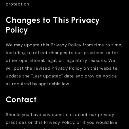
protection.
Changes to This Privacy
Policy
We may update this Privacy Policy from time to time,
including to reflect changes to our practices or for
other operational, legal, or regulatory reasons. We
will post the revised Privacy Policy on this website,
update the "Last updated" date and provide notice
as required by applicable law.
Contact
Should you have any questions about our privacy
practices or this Privacy Policy, or if you would like