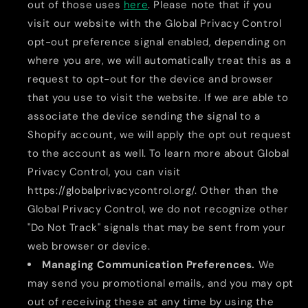
out of those uses
here
. Please note that if you
visit our website with the Global Privacy Control
opt-out preference signal enabled, depending on
where you are, we will automatically treat this as a
request to opt-out for the device and browser
that you use to visit the website. If we are able to
associate the device sending the signal to a
Shopify account, we will apply the opt out request
to the account as well. To learn more about Global
Privacy Control, you can visit
https://globalprivacycontrol.org/. Other than the
Global Privacy Control, we do not recognize other
"Do Not Track" signals that may be sent from your
web browser or device.
Managing Communication Preferences.
We
may send you promotional emails, and you may opt
out of receiving these at any time by using the