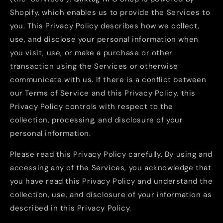
Shopify, which enables us to provide the Services to
you. This Privacy Policy describes how we collect,
use, and disclose your personal information when
you visit, use, or make a purchase or other
transaction using the Services or otherwise
communicate with us. If there is a conflict between
our Terms of Service and this Privacy Policy, this
Privacy Policy controls with respect to the
collection, processing, and disclosure of your
personal information.
Please read this Privacy Policy carefully. By using and
accessing any of the Services, you acknowledge that
you have read this Privacy Policy and understand the
collection, use, and disclosure of your information as
described in this Privacy Policy.