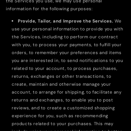
the Services you use, we may use personal
information for the following purposes:
Provide, Tailor, and Improve the Services.
We
use your personal information to provide you with
the Services, including to perform our contract
with you, to process your payments, to fulfill your
orders, to remember your preferences and items
you are interested in, to send notifications to you
related to your account, to process purchases,
returns, exchanges or other transactions, to
create, maintain and otherwise manage your
account, to arrange for shipping, to facilitate any
returns and exchanges, to enable you to post
reviews, and to create a customized shopping
experience for you, such as recommending
products related to your purchases. This may