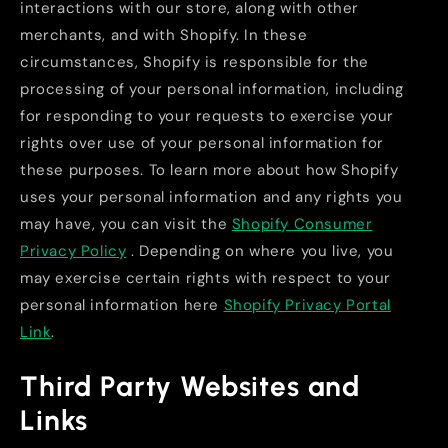
interactions with our store, along with other
merchants, and with Shopify. In these
circumstances, Shopify is responsible for the
processing of your personal information, including
for responding to your requests to exercise your
rights over use of your personal information for
these purposes. To learn more about how Shopify
uses your personal information and any rights you
may have, you can visit the
Shopify Consumer
Privacy Policy
. Depending on where you live, you
may exercise certain rights with respect to your
personal information here
Shopify Privacy Portal
Link
.
Third Party Websites and
Links