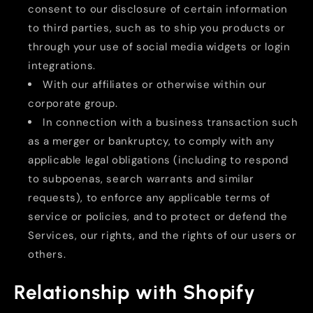
consent to our disclosure of certain information
to third parties, such as to ship you products or
through your use of social media widgets or login
integrations.
With our affiliates or otherwise within our
corporate group.
In connection with a business transaction such
as a merger or bankruptcy, to comply with any
applicable legal obligations (including to respond
to subpoenas, search warrants and similar
requests), to enforce any applicable terms of
service or policies, and to protect or defend the
Services, our rights, and the rights of our users or
others.
Relationship with Shopify