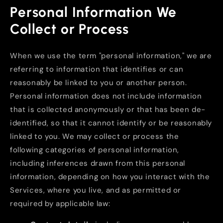
Personal Information We
Collect or Process
When we use the term "personal information," we are
referring to information that identifies or can
reasonably be linked to you or another person.
Personal information does not include information
that is collected anonymously or that has been de-
identified, so that it cannot identify or be reasonably
linked to you. We may collect or process the
following categories of personal information,
including inferences drawn from this personal
information, depending on how you interact with the
Services, where you live, and as permitted or
required by applicable law: