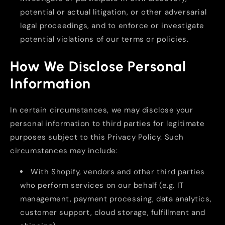
potential or actual litigation, or other adversarial
legal proceedings, and to enforce or investigate
potential violations of our terms or policies.
How We Disclose Personal
Information
In certain circumstances, we may disclose your
personal information to third parties for legitimate
purposes subject to this Privacy Policy. Such
circumstances may include:
With Shopify, vendors and other third parties
who perform services on our behalf (e.g. IT
management, payment processing, data analytics,
customer support, cloud storage, fulfillment and