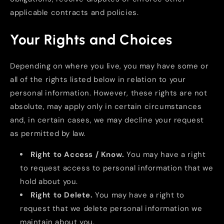
applicable contracts and policies.
Your Rights and Choices
Depending on where you live, you may have some or
all of the rights listed below in relation to your
personal information. However, these rights are not
absolute, may apply only in certain circumstances
and, in certain cases, we may decline your request
as permitted by law.
Right to Access / Know.
You may have a right
to request access to personal information that we
hold about you.
Right to Delete.
You may have a right to
request that we delete personal information we
maintain about you.