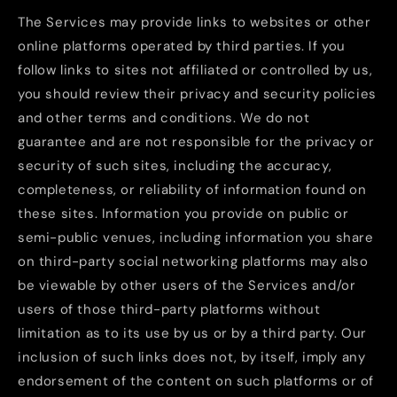
The Services may provide links to websites or other
online platforms operated by third parties. If you
follow links to sites not affiliated or controlled by us,
you should review their privacy and security policies
and other terms and conditions. We do not
guarantee and are not responsible for the privacy or
security of such sites, including the accuracy,
completeness, or reliability of information found on
these sites. Information you provide on public or
semi-public venues, including information you share
on third-party social networking platforms may also
be viewable by other users of the Services and/or
users of those third-party platforms without
limitation as to its use by us or by a third party. Our
inclusion of such links does not, by itself, imply any
endorsement of the content on such platforms or of