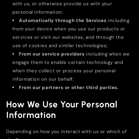
with us, or otherwise provide us with your
personal information;
Automatically through the Services
including
from your device when you use our products or
services or visit our websites, and through the
use of cookies and similar technologies;
From our service providers
including when we
engage them to enable certain technology and
when they collect or process your personal
information on our behalf;
From our partners or other third parties.
How We Use Your Personal
Information
Depending on how you interact with us or which of